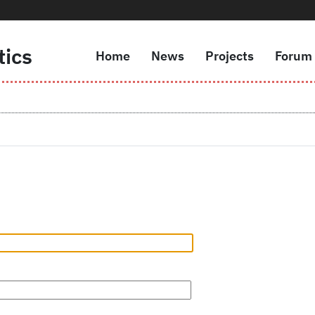
tics
Home
News
Projects
Forum
Navigazione principale