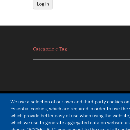
Secondario
Categorie e Tag
We use a selection of our own and third-party cookies on
Developed on
Drupal
by
Akabit
Essential cookies, which are required in order to use the 
which provide better easy of use when using the website
Piè di pagina
Privacy Policy
Cookie Documentation
which we use to generate aggregated data on website use 
choose "ACCEPT ALL", you consent to the use of all cook