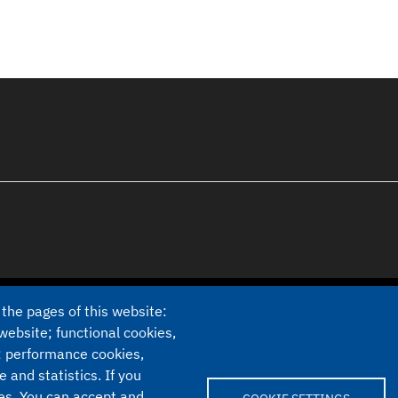
 the pages of this website:
website; functional cookies,
; performance cookies,
Cookie settings
and statistics. If you
ies. You can accept and