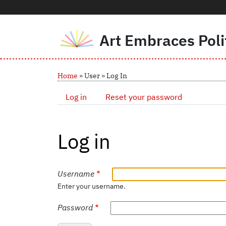
Art Embraces Poli
Skip to main content
Breadcrumb
Home
User
Log In
Primary tabs
Log in
Reset your password
Log in
Username
Enter your username.
Password