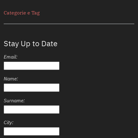
Secondario
Categorie e Tag
Stay Up to Date
Email:
Name:
Surname:
City: