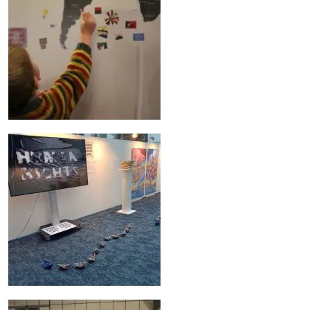
Image
Image