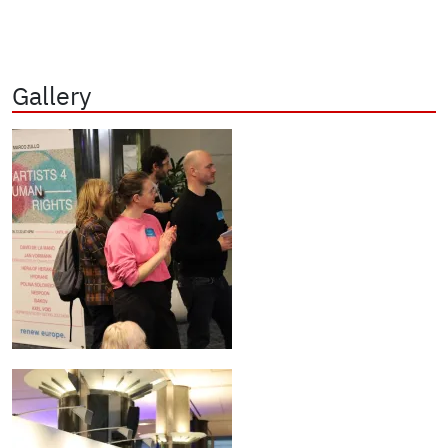
Gallery
Image
Image