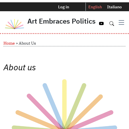
Menu profilo utente
Selettore del
Log in
English
Italiano
Art Embraces Politics
Navigazio
Skip to main content
Breadcrumb
Home
About Us
About us
Image