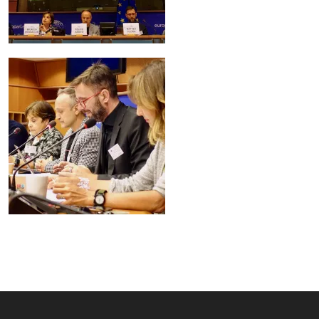
Image