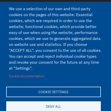
Country:
We use a selection of our own and third-party
cookies on the pages of this website: Essential
cookies, which are required in order to use the
website; functional cookies, which provide better
Privacy
easy of use when using the website; performance
I agree to the processing of my personal data (Regulation 2016/679
cookies, which we use to generate aggregated data
- GDPR and legislative decree n.196 of 30/6/2003).
See our Privacy
on website use and statistics. If you choose
Policy
"ACCEPT ALL", you consent to the use of all cookies.
You can accept and reject individual cookie types
and revoke your consent for the future at any time
at "Settings".
Cookie documentation
COOKIE SETTINGS
Developed on
Drupal
by
Akabit
Piè di pagina
DENY ALL
Privacy
Cookie
Cookie