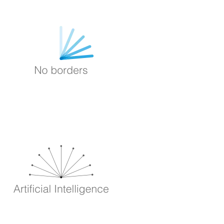
Image