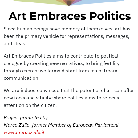
Since human beings have memory of themselves, art has
been the primary vehicle for representations, messages,
and ideas.
Art Embraces Politics aims to contribute to political
dialogue by creating new narratives, to bring fertility
through expressive forms distant from mainstream
communication.
We are indeed convinced that the potential of art can offer
new tools and vitality where politics aims to refocus
attention on the citizen.
Project promoted by
Marco Zullo, former Member of European Parliament
www.marcozullo.it