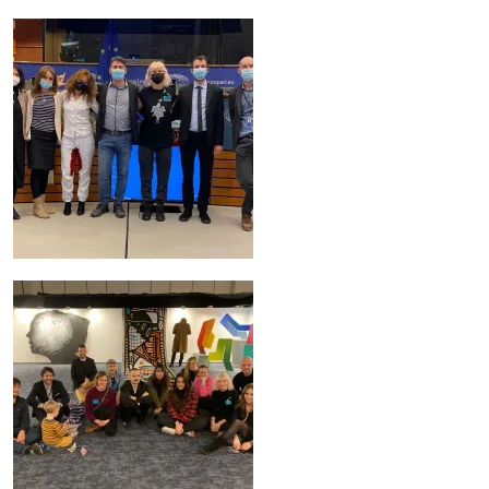
Image
Image