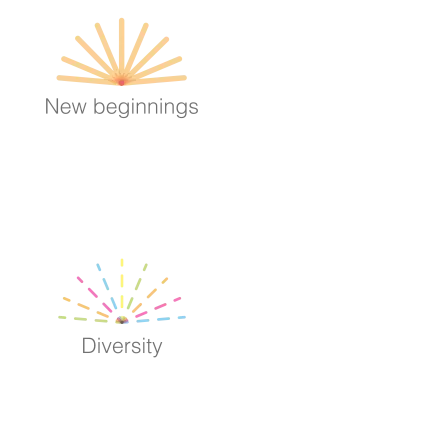
Image
Image