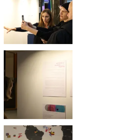
Image
Image