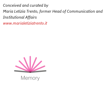
Conceived and curated by
Maria Letizia Trento, former Head of Communication and
Institutional Affairs
www.marialetiziatrento.it
Image
Image