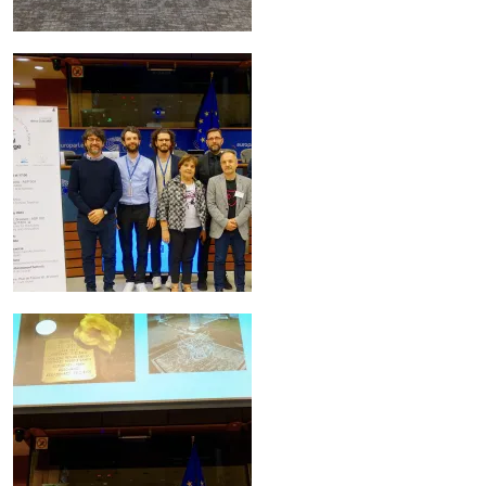
Image
Image