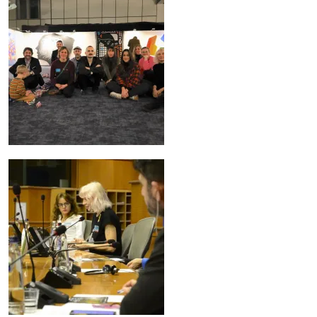
Image