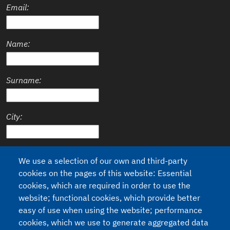
Email:
Name:
Surname:
City:
Country:
We use a selection of our own and third-party
cookies on the pages of this website: Essential
cookies, which are required in order to use the
website; functional cookies, which provide better
easy of use when using the website; performance
Privacy
I agree to the processing of my personal data (Regulation 2016/679
cookies, which we use to generate aggregated data