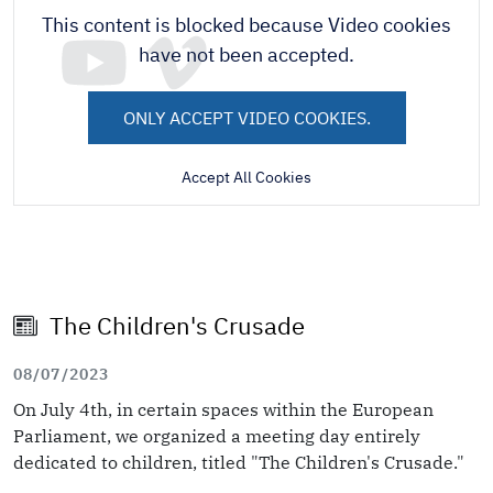
This content is blocked because Video cookies
have not been accepted.
ONLY ACCEPT VIDEO COOKIES.
Accept All Cookies
The Children's Crusade
08/07/2023
On July 4th, in certain spaces within the European
Parliament, we organized a meeting day entirely
dedicated to children, titled "The Children's Crusade."