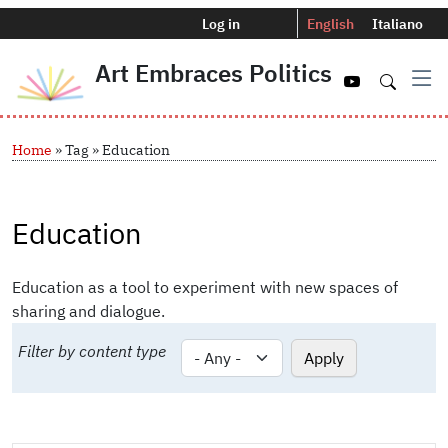
Menu profilo utente
Selettore del
Log in
English
Italiano
Art Embraces Politics
Navigazio
Skip to main content
Breadcrumb
Home
Tag
Education
Education
Education as a tool to experiment with new spaces of
sharing and dialogue.
Filter by content type