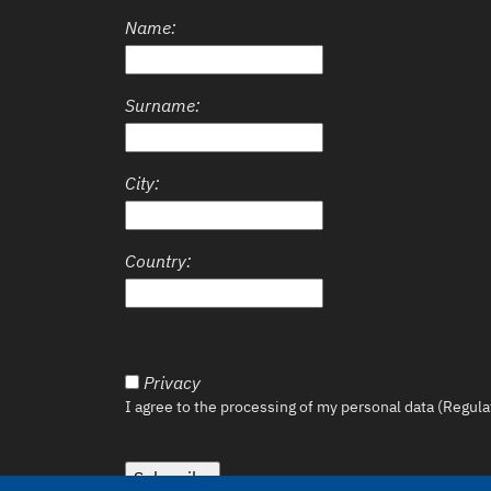
Name:
Surname:
City:
Country:
Privacy
I agree to the processing of my personal data (Regul