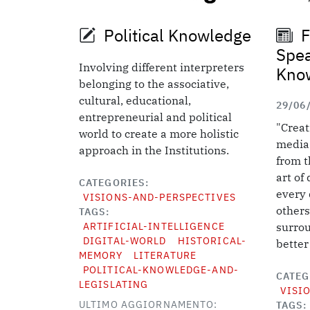
Political Knowledge
F
Spea
Involving different interpreters
Kno
belonging to the associative,
cultural, educational,
29/06
entrepreneurial and political
"Creat
world to create a more holistic
media 
approach in the Institutions.
from th
art of
CATEGORIES
every 
VISIONS-AND-PERSPECTIVES
others
TAGS
ARTIFICIAL-INTELLIGENCE
surrou
DIGITAL-WORLD
HISTORICAL-
better
MEMORY
LITERATURE
POLITICAL-KNOWLEDGE-AND-
CATEG
LEGISLATING
VISI
ULTIMO AGGIORNAMENTO:
TAGS