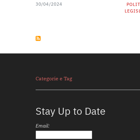
30/04/2024
POLI
LEGIS
Secondario
Categorie e Tag
Stay Up to Date
Email: