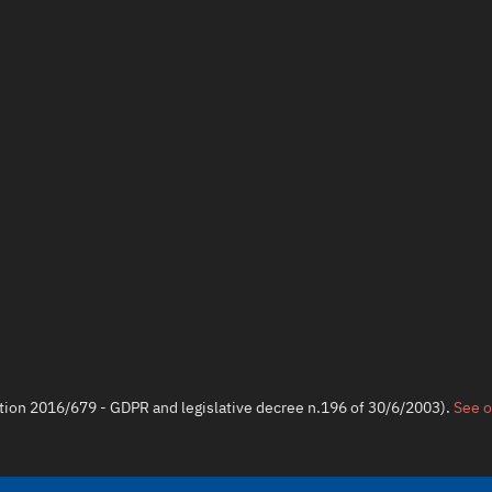
ation 2016/679 - GDPR and legislative decree n.196 of 30/6/2003).
See o