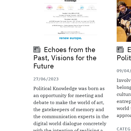
Echoes from the
E
Past, Visions for the
Poli
Future
09/04
27/06/2023
Involv
belong
Political Knowledge was born as
cultur
an opportunity for meeting and
entrep
debate to make the world of art,
world 
the gatekeepers of memory and
approa
the communication experts in the
digital world dialogue concretely
CATEG
with the intention of realising a