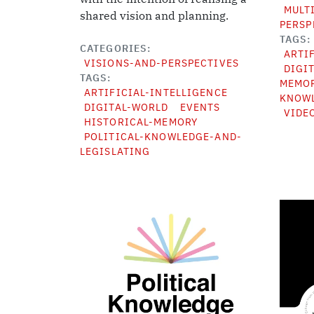
MULT
shared vision and planning.
PERSP
TAGS
CATEGORIES
ARTI
VISIONS-AND-PERSPECTIVES
DIGI
TAGS
MEMO
ARTIFICIAL-INTELLIGENCE
KNOWL
DIGITAL-WORLD
EVENTS
VIDE
HISTORICAL-MEMORY
POLITICAL-KNOWLEDGE-AND-
LEGISLATING
Image
Image