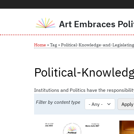
Art Embraces Poli
Skip to main content
Breadcrumb
Home
Tag
Political-Knowledge-and-Legislatin
Political-Knowledg
Institutions and Politics have the responsibilit
Filter by content type
Image
Image