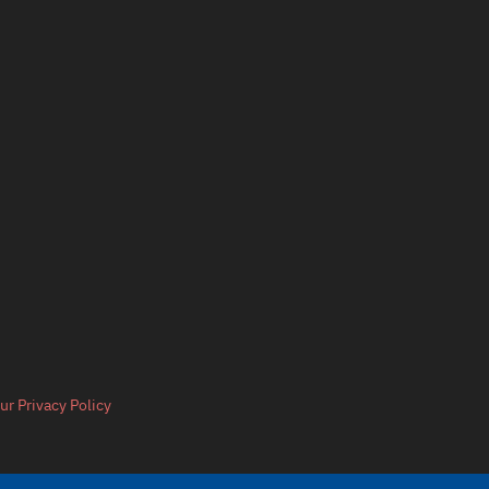
ur Privacy Policy