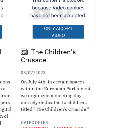
es
because Video cookies
d.
have not been accepted.
ONLY ACCEPT
VIDEO
COOKIES.
Accept All Cookies
l
The Children's
Crusade
08/07/2023
sions
On July 4th, in certain spaces
n a
within the European Parliament,
 from
we organized a meeting day
epers
entirely dedicated to children,
igital
titled "The Children's Crusade."
m of
CATEGORIES
d