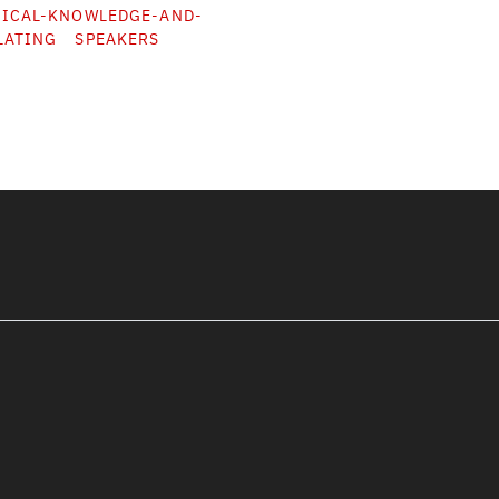
TICAL-KNOWLEDGE-AND-
LATING
SPEAKERS