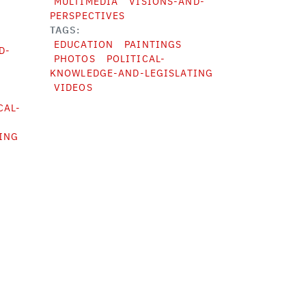
MULTIMEDIA
VISIONS-AND-
PERSPECTIVES
TAGS
EDUCATION
PAINTINGS
D-
PHOTOS
POLITICAL-
KNOWLEDGE-AND-LEGISLATING
VIDEOS
CAL-
ING