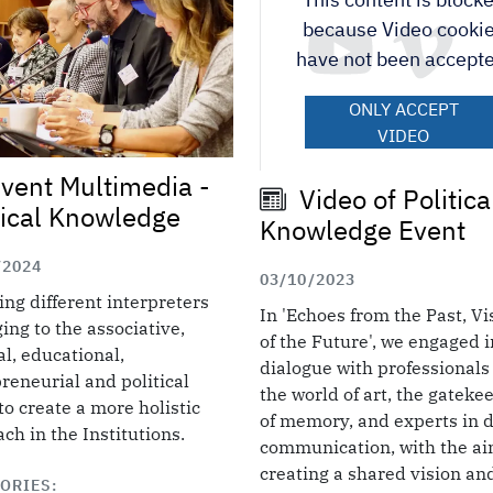
because Video cooki
have not been accepte
ONLY ACCEPT
VIDEO
COOKIES.
vent Multimedia -
Accept All Cookies
Video of Politica
tical Knowledge
Knowledge Event
/2024
03/10/2023
ing different interpreters
In 'Echoes from the Past, Vi
ing to the associative,
of the Future', we engaged i
al, educational,
dialogue with professionals
reneurial and political
the world of art, the gateke
to create a more holistic
of memory, and experts in d
ch in the Institutions.
communication, with the ai
creating a shared vision an
ORIES