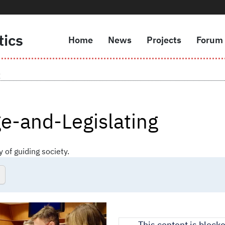
tics
Home
News
Projects
Forum
Navigazione principale
g
e-and-Legislating
y of guiding society.
This content is block