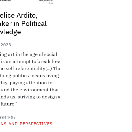
elice Ardito,
ker in Political
wledge
/2023
ing art in the age of social
is an attempt to break free
e self-referentiality(...) The
 doing politics means living
day, paying attention to
 and the environment that
nds us, striving to design a
 future."
ORIES
ONS-AND-PERSPECTIVES