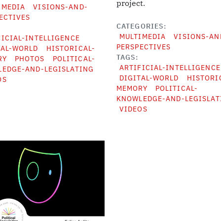
project.
IMEDIA
VISIONS-AND-
ECTIVES
CATEGORIES
MULTIMEDIA
VISIONS-AN
FICIAL-INTELLIGENCE
PERSPECTIVES
TAL-WORLD
HISTORICAL-
TAGS
RY
PHOTOS
POLITICAL-
ARTIFICIAL-INTELLIGENCE
EDGE-AND-LEGISLATING
DIGITAL-WORLD
HISTORI
OS
MEMORY
POLITICAL-
KNOWLEDGE-AND-LEGISLAT
VIDEOS