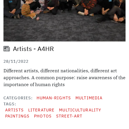
Artists - A4HR
28/11/2022
Different artists, different nationalities, different art
approaches. A common purpose: raise awareness of the
importance of human rights
CATEGORIES
HUMAN-RIGHTS
MULTIMEDIA
TAGS
ARTISTS
LITERATURE
MULTICULTURALITY
PAINTINGS
PHOTOS
STREET-ART