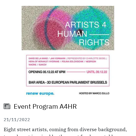
Image
Event Program A4HR
21/11/2022
Eight street artists, coming from diverse background,