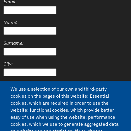
Email:
Name:
Surname:
City:
Country:
We use a selection of our own and third-party
cookies on the pages of this website: Essential
cookies, which are required in order to use the
website; functional cookies, which provide better
Privacy
easy of use when using the website; performance
I agree to the processing of my personal data (Regulation 2016/679
cookies, which we use to generate aggregated data
- GDPR and legislative decree n.196 of 30/6/2003).
See our Privacy