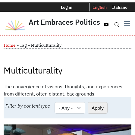
Menu profilo utente
Selettore del
Log in
English
Italiano
Art Embraces Politics
Navigazio
Skip to main content
Breadcrumb
Home
Tag
Multiculturality
Multiculturality
The convergence of visions, thoughts, and experiences
from different, often distant, backgrounds.
Filter by content type
Image