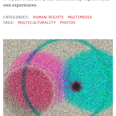
own experiences.
CATEGORIES
HUMAN-RIGHTS
MULTIMEDIA
TAGS
MULTICULTURALITY
PHOTOS
Image