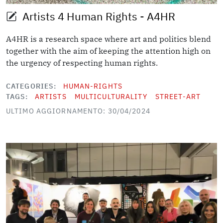
Artists 4 Human Rights - A4HR
A4HR is a research space where art and politics blend
together with the aim of keeping the attention high on
the urgency of respecting human rights.
CATEGORIES
HUMAN-RIGHTS
TAGS
ARTISTS
MULTICULTURALITY
STREET-ART
ULTIMO AGGIORNAMENTO: 30/04/2024
Image