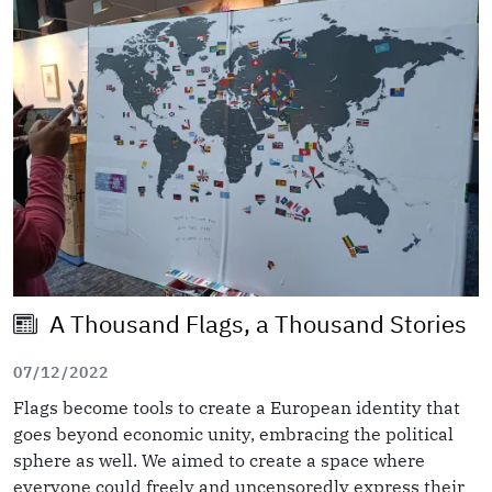
A Thousand Flags, a Thousand Stories
07/12/2022
Flags become tools to create a European identity that
goes beyond economic unity, embracing the political
sphere as well. We aimed to create a space where
everyone could freely and uncensoredly express their